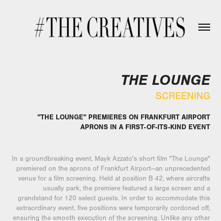
THE LOUNGE
SCREENING
"THE LOUNGE" PREMIERES ON FRANKFURT AIRPORT
APRONS IN A FIRST-OF-ITS-KIND EVENT
In a groundbreaking event, Mayk Azzato's short film "The Lounge"
premiered on the aprons of Frankfurt Airport—an unprecedented
venue for a film screening. Held at position B 42, where aircrafts
usually park, the premiere featured a large screen and a
grandstand for 120 select guests. In order to accommodate this
extraordinary event, five positions were temporarily cordoned off,
ensuring the smooth execution of the screening. Unlike any other