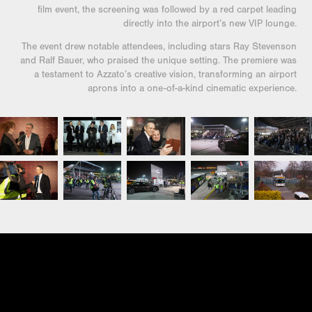
film event, the screening was followed by a red carpet leading
directly into the airport’s new VIP lounge.
The event drew notable attendees, including stars Ray Stevenson
and Ralf Bauer, who praised the unique setting. The premiere was
a testament to Azzato’s creative vision, transforming an airport
aprons into a one-of-a-kind cinematic experience.