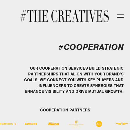
#COOPERATION
OUR COOPERATION SERVICES BUILD STRATEGIC
PARTNERSHIPS THAT ALIGN WITH YOUR BRAND’S
GOALS. WE CONNECT YOU WITH KEY PLAYERS AND
INFLUENCERS TO CREATE SYNERGIES THAT
ENHANCE VISIBILITY AND DRIVE MUTUAL GROWTH.
COOPERATION PARTNERS