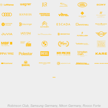
...
Robinson Club, Samsung Germany, Nikon Germany, Rocco Forte