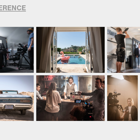
ERENCE