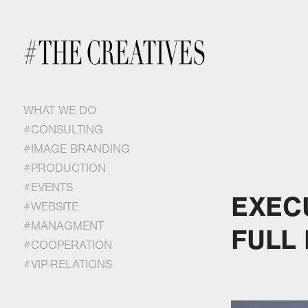
WHAT WE DO
#CONSULTING
#IMAGE BRANDING
#PRODUCTION
#EVENTS
EXEC
#WEBSITE
#MANAGMENT
FULL
#COOPERATION
#VIP-RELATIONS