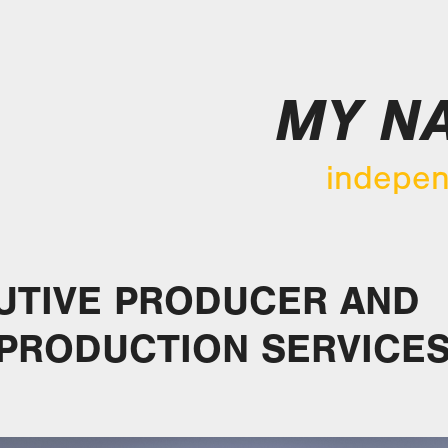
MY NA
indepen
UTIVE PRODUCER AND
 PRODUCTION SERVICE