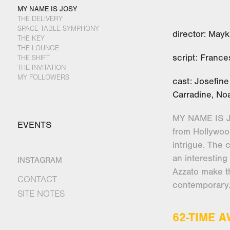
MY NAME IS JOSY
THE DELIVERY
SPACE TABLE SYMPHONY
director: Mayk
THE KEY
THE LOUNGE
script: Franc
THE SHIFT
THE INVITATION
MY FOLLOWERS
cast: Josefin
Carradine, N
MY NAME IS JO
EVENTS
from Hollywood
intrigue. The 
an interesting
INSTAGRAM
Azzato make t
CONTACT
contemporary
SITE NOTES
62-TIME 