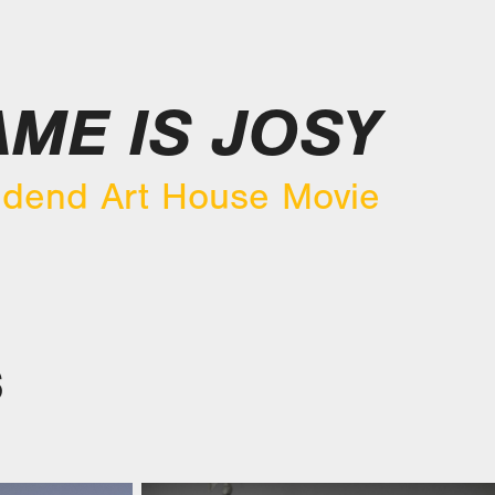
ME IS JOSY
dend Art House Movie
S