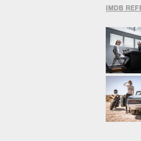
IMDB REF