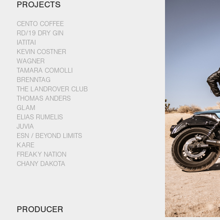
PROJECTS
CENTO COFFEE
RD/19 DRY GIN
IATITAI
KEVIN COSTNER
WAGNER
TAMARA COMOLLI
BRENNTAG
THE LANDROVER CLUB
THOMAS ANDERS
GLAM
ELIAS RUMELIS
JUVIA
ESN / BEYOND LIMITS
KARE
FREAKY NATION
CHANY DAKOTA
PRODUCER