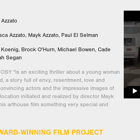
 Azzato
esca Azzato, Mayk Azzato, Paul El Selman
e Koenig, Brock O'Hurn, Michael Bowen, Cade
oah Segan
SY "is an exciting thriller about a young woman
, a story full of envy, resentment, love and
convincing actors and the impressive images of
 location initiated and realized by director Mayk
his arthouse film something very special and
.
AWARD-WINNING FILM PROJECT