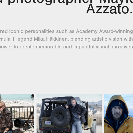
Azzato.
red iconic personalities such as Academy Award-winning
ula 1 legend Mika Häkkinen, blending artistic vision with
power to create memorable and impactful visual narratives