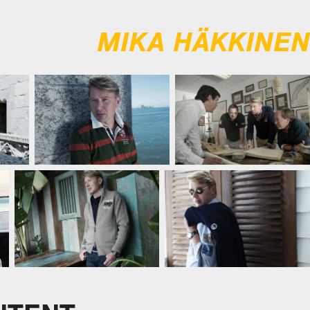
MIKA HÄKKINEN