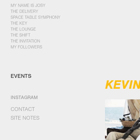
MY NAME IS JOSY
THE DELIVERY
SPACE TABLE SYMPHONY
THE KEY
THE LOUNGE
THE SHIFT
THE INVITATION
MY FOLLOWERS
EVENTS
KEVI
INSTAGRAM
CONTACT
SITE NOTES