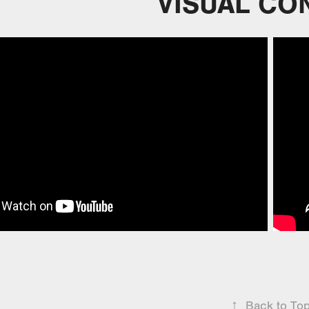
VISUAL CO
↑
Back to To