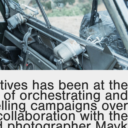
tives has been at the
t of orchestrating and
lling campaigns over
collaboration with the
 photographer Mayk