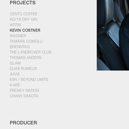
PROJECTS
CENTO COFFEE
RD/19 DRY GIN
IATITAI
KEVIN COSTNER
WAGNER
TAMARA COMOLLI
BRENNTAG
THE LANDROVER CLUB
THOMAS ANDERS
GLAM
ELIAS RUMELIS
JUVIA
ESN / BEYOND LIMITS
KARE
FREAKY NATION
CHANY DAKOTA
PRODUCER