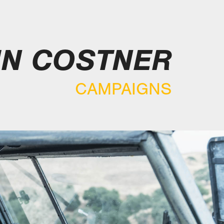
IN COSTNER
CAMPAIGNS