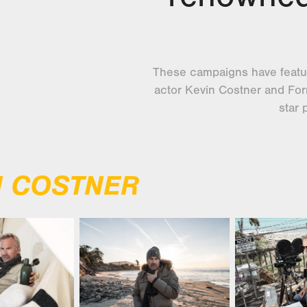
These campaigns have featu
actor Kevin Costner and Form
star 
N COSTNER