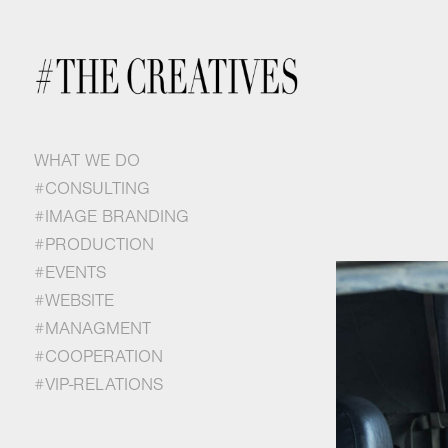
WHAT WE DO
#CONSULTING
#IMAGE BRANDING
#PRODUCTION
#EVENTS
#WEBSITE
#MANAGMENT
#COOPERATION
#VIP-RELATIONS