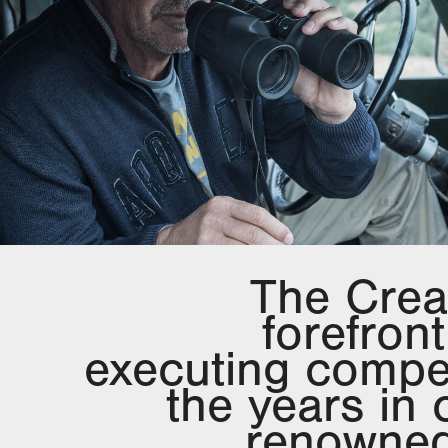
The Crea
forefron
executing compe
the years in 
renowned