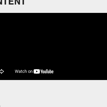
NTENT
p