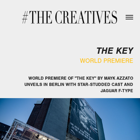
THE KEY
WORLD PREMIERE
WORLD PREMIERE OF "THE KEY" BY MAYK AZZATO
UNVEILS IN BERLIN WITH STAR-STUDDED CAST AND
JAGUAR F-TYPE