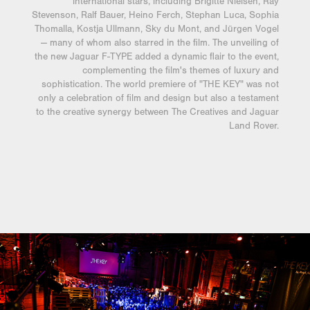
international stars, including Brigitte Nielsen, Ray
Stevenson, Ralf Bauer, Heino Ferch, Stephan Luca, Sophia
Thomalla, Kostja Ullmann, Sky du Mont, and Jürgen Vogel
— many of whom also starred in the film. The unveiling of
the new Jaguar F-TYPE added a dynamic flair to the event,
complementing the film's themes of luxury and
sophistication. The world premiere of "THE KEY" was not
only a celebration of film and design but also a testament
to the creative synergy between The Creatives and Jaguar
Land Rover.