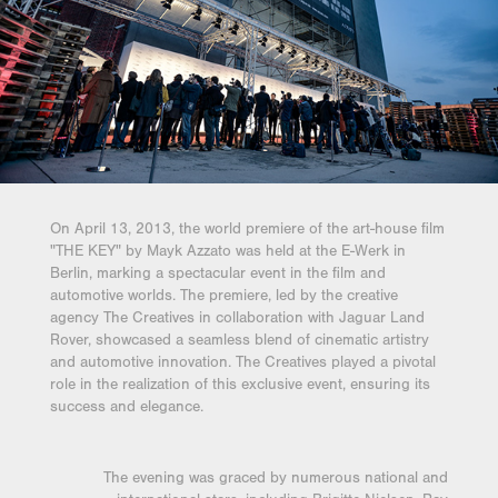
On April 13, 2013, the world premiere of the art-house film
"THE KEY" by Mayk Azzato was held at the E-Werk in
Berlin, marking a spectacular event in the film and
automotive worlds. The premiere, led by the creative
agency The Creatives in collaboration with Jaguar Land
Rover, showcased a seamless blend of cinematic artistry
and automotive innovation. The Creatives played a pivotal
role in the realization of this exclusive event, ensuring its
success and elegance.
The evening was graced by numerous national and